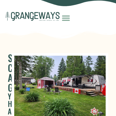
SEASONAL
CAMPING
AT
GRANGEWAYS
YOUR
HOME
AWAY