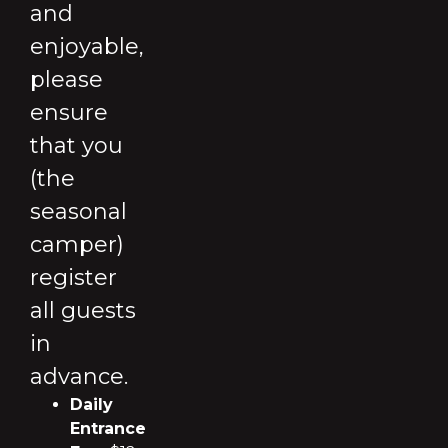
and
enjoyable,
please
ensure
that you
(the
seasonal
camper)
register
all guests
in
advance.
Daily
Entrance