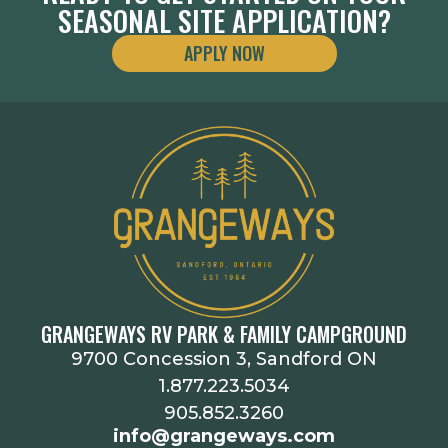
SEASONAL SITE APPLICATION?
APPLY NOW
GRANGEWAYS RV PARK & FAMILY CAMPGROUND
9700 Concession 3, Sandford ON
1.877.223.5034
905.852.3260
info@grangeways.com