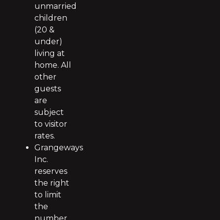
unmarried
children
(20 &
under)
living at
home. All
other
guests
are
subject
to visitor
rates.
Grangeways
Inc.
reserves
the right
to limit
the
number