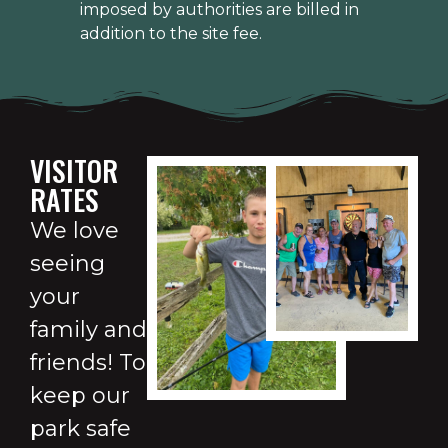
imposed by authorities are billed in
addition to the site fee.
VISITOR
RATES
We love
seeing
your
family and
friends! To
keep our
park safe