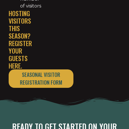
of visitors
HOSTING
VISITORS
THIS
SEASON?
REGISTER
YOUR
GUESTS
HERE.
SEASONAL VISITOR
REGISTRATION FORM
READY TO GET STARTED ON YOUR