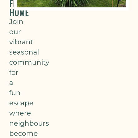
FROM
HOME
Join
our
vibrant
seasonal
community
for
a
fun
escape
where
neighbours
become