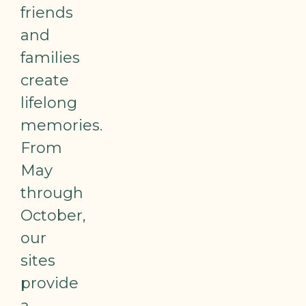
friends
and
families
create
lifelong
memories.
From
May
through
October,
our
sites
provide
a