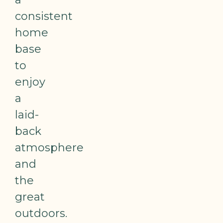
consistent
home
base
to
enjoy
a
laid-
back
atmosphere
and
the
great
outdoors.