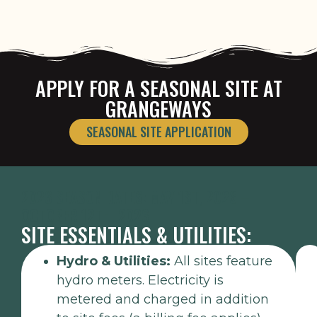
APPLY FOR A SEASONAL SITE AT
GRANGEWAYS
SEASONAL SITE APPLICATION
2026 SEASON DATES: MAY 1ST, 2026 –
OCTOBER 12TH, 2026
SITE ESSENTIALS & UTILITIES:
Hydro & Utilities:
All sites feature
hydro meters. Electricity is
metered and charged in addition