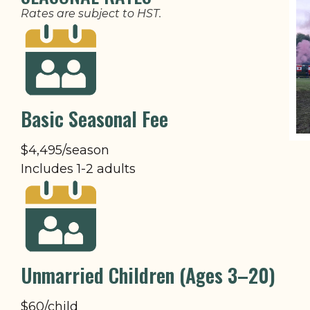
Rates are subject to HST.
Basic Seasonal Fee
$4,495/season
Includes 1-2 adults
Unmarried Children (Ages 3–20)
$60/child