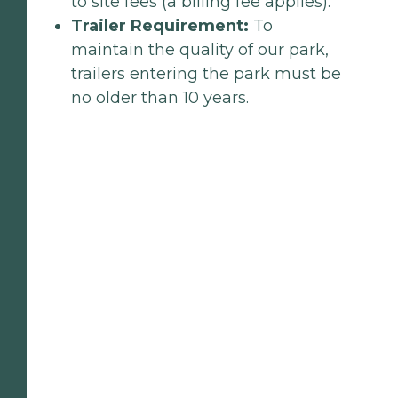
to site fees (a billing fee applies).
Trailer Requirement:
To
maintain the quality of our park,
trailers entering the park must be
no older than 10 years.