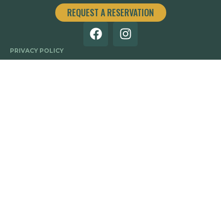
REQUEST A RESERVATION
PRIVACY POLICY