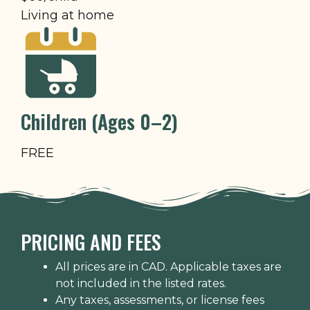
Living at home
Children (Ages 0–2)
FREE
PRICING AND FEES
All prices are in CAD. Applicable taxes are
not included in the listed rates.
Any taxes, assessments, or license fees