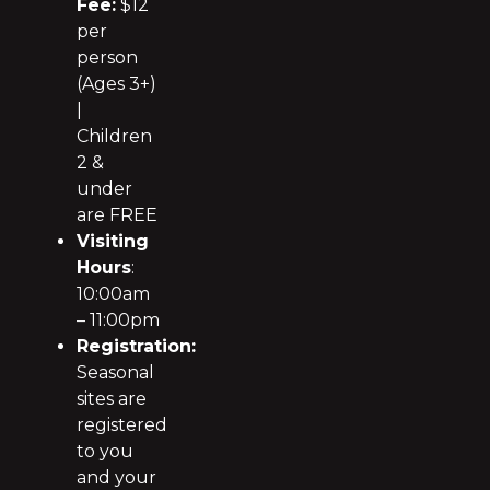
Fee:
$12
per
person
(Ages 3+)
|
Children
2 &
under
are FREE
Visiting
Hours
:
10:00am
– 11:00pm
Registration:
Seasonal
sites are
registered
to you
and your