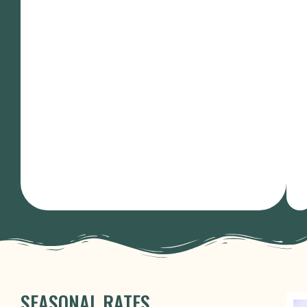
SEASONAL RATES