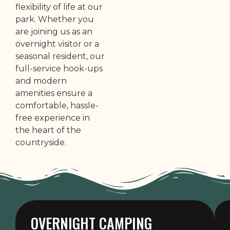
flexibility of life at our
park. Whether you
are joining us as an
overnight visitor or a
seasonal resident, our
full-service hook-ups
and modern
amenities ensure a
comfortable, hassle-
free experience in
the heart of the
countryside.
OVERNIGHT CAMPING