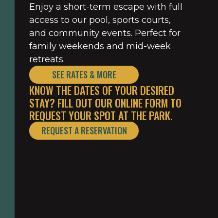
Enjoy a short-term escape with full
access to our pool, sports courts,
and community events. Perfect for
family weekends and mid-week
retreats.
SEE RATES & MORE
KNOW THE DATES OF YOUR DESIRED
STAY? FILL OUT OUR ONLINE FORM TO
REQUEST YOUR SPOT AT THE PARK.
REQUEST A RESERVATION