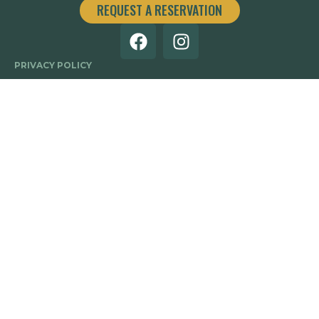
REQUEST A RESERVATION
PRIVACY POLICY