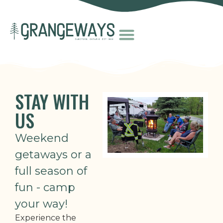
STAY WITH
US
Weekend
getaways or a
full season of
fun - camp
your way!
Experience the