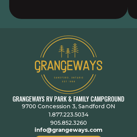
GRANGEWAYS RV PARK & FAMILY CAMPGROUND
9700 Concession 3, Sandford ON
1.877.223.5034
905.852.3260
info@grangeways.com