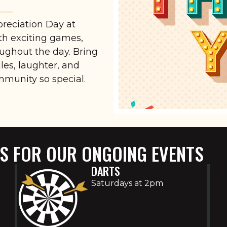
preciation Day at
ith exciting games,
oughout the day. Bring
iles, laughter, and
mmunity so special.
US FOR OUR ONGOING EVENTS
DARTS
Saturdays at 2pm