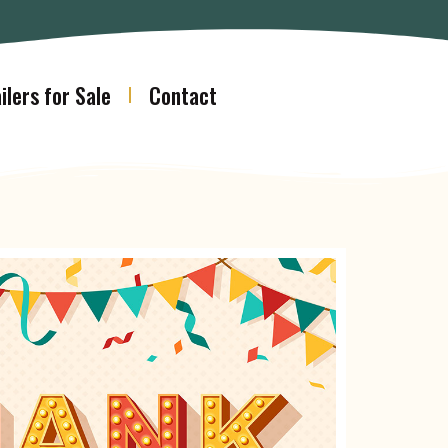
ilers for Sale
Contact