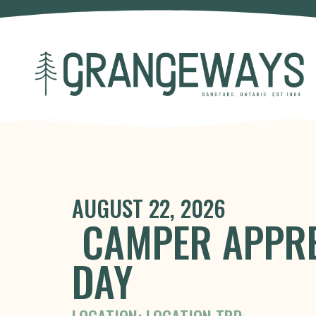
AUGUST 22, 2026
CAMPER APPRE
DAY