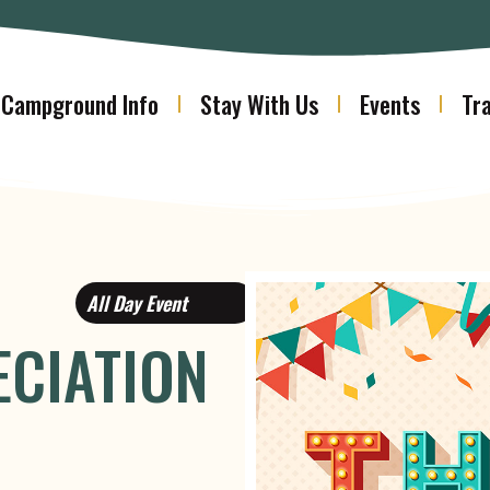
Campground Info
Stay With Us
Events
Tra
All Day Event
CIATION