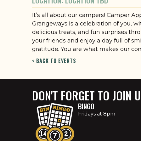
LOCATION: LOCATION TBD
It’s all about our campers! Camper Ap
Grangeways is a celebration of you, w
delicious treats, and fun surprises thr
your friends and enjoy a day full of sm
gratitude. You are what makes our co
< BACK TO EVENTS
DON'T FORGET TO JOIN 
BINGO
Fridays at 8pm