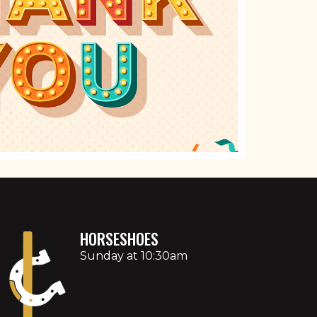
HORSESHOES
Sunday at 10:30am